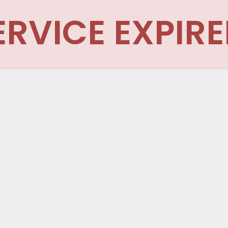
ERVICE EXPIRE