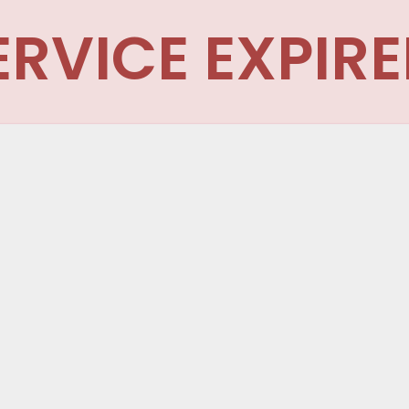
ERVICE EXPIRE