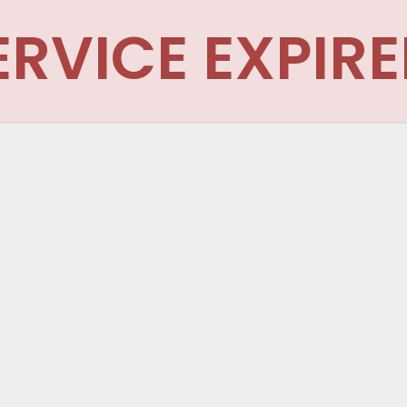
ERVICE EXPIRE